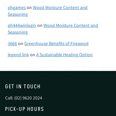
phgames
on
Wood Moisture Content and
Seasoning
ph444winlogin
on
Wood Moisture Content and
Seasoning
3666
on
Greenhouse Benefits of Firewood
legend link
on
A Sustainable Heating Option
GET IN TOUCH
Call: (02) 9620 2024
PICK-UP HOURS