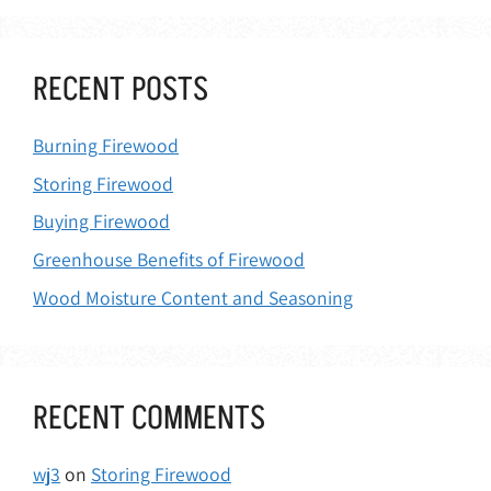
RECENT POSTS
Burning Firewood
Storing Firewood
Buying Firewood
Greenhouse Benefits of Firewood
Wood Moisture Content and Seasoning
RECENT COMMENTS
wj3
on
Storing Firewood