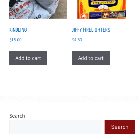
KINDLING
JIFFY FIRELIGHTERS
$
15.00
$
4.50
Add to cart
Add to cart
Search
Search