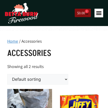
0
$
0.00
Home
/ Accessories
ACCESSORIES
Showing all 2 results