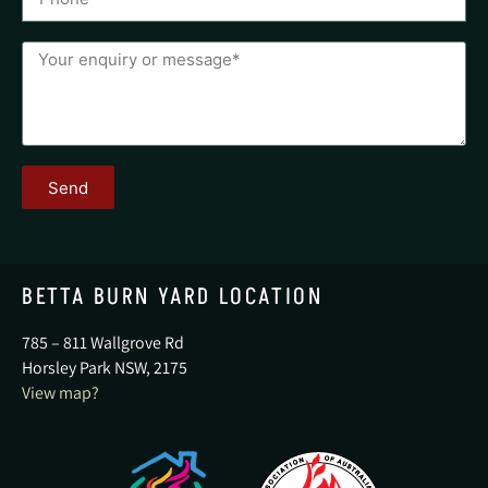
Send
BETTA BURN YARD LOCATION
785 – 811 Wallgrove Rd
Horsley Park NSW, 2175
View map?