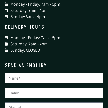
Monday - Friday: 7am - 5pm
Saturday: 7am - 4pm
Sunday: 8am - 4pm
DELIVERY HOURS
Monday - Friday: 7am - 5pm
Saturday: 7am - 4pm
Sunday: CLOSED
SEND AN ENQUIRY