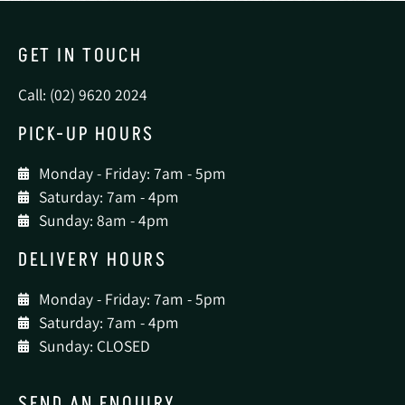
GET IN TOUCH
Call: (02) 9620 2024
PICK-UP HOURS
Monday - Friday: 7am - 5pm
Saturday: 7am - 4pm
Sunday: 8am - 4pm
DELIVERY HOURS
Monday - Friday: 7am - 5pm
Saturday: 7am - 4pm
Sunday: CLOSED
SEND AN ENQUIRY