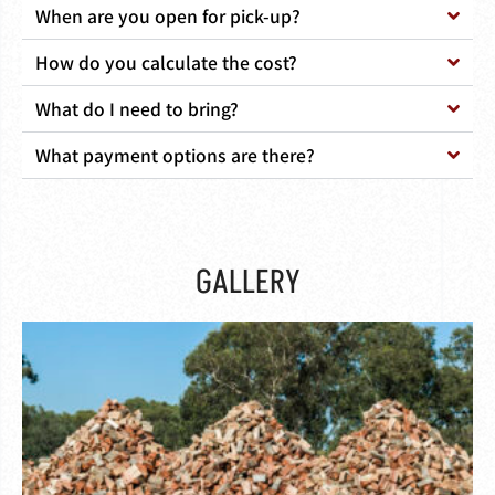
When are you open for pick-up?
How do you calculate the cost?
What do I need to bring?
What payment options are there?
GALLERY