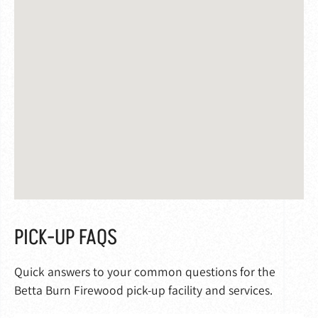
PICK-UP FAQS
Quick answers to your common questions for the
Betta Burn Firewood pick-up facility and services.