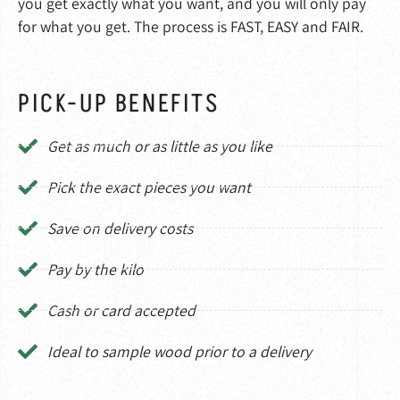
you get exactly what you want, and you will only pay
for what you get. The process is FAST, EASY and FAIR.
PICK-UP BENEFITS
Get as much or as little as you like
Pick the exact pieces you want
Save on delivery costs
Pay by the kilo
Cash or card accepted
Ideal to sample wood prior to a delivery