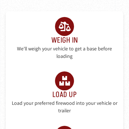
WEIGH IN
We'll weigh your vehicle to get a base before
loading
LOAD UP
Load your preferred firewood into your vehicle or
trailer