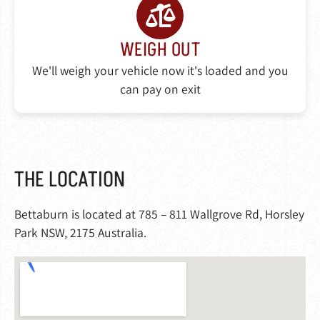
WEIGH OUT
We'll weigh your vehicle now it's loaded and you
can pay on exit
THE LOCATION
Bettaburn is located at 785 – 811 Wallgrove Rd, Horsley
Park NSW, 2175 Australia.