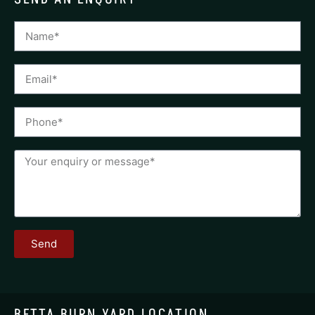
Send
BETTA BURN YARD LOCATION