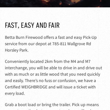
FAST, EASY AND FAIR
Betta Burn Firewood offers a fast and easy Pick-Up
service from our depot at 785-811 Wallgrove Rd
Horsley Park.
Conveniently located 2km from the M4 and M7
interchange, you will be able to drive in and drive out
with as much or as little wood that you need quickly
and easily. There’s no fuss or confusion, we have a
Certified WEIGHBRIDGE and will issue a ticket with
every load.
Grab a boot load or bring the trailer. Pick up means