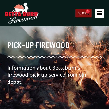
0
$
0.00
PICK-UP FIREWOOD
Information about Bettaburn’s
firewood pick-up service from our
depot.