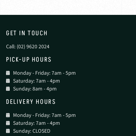
GET IN TOUCH
Call: (02) 9620 2024
PICK-UP HOURS
Monday - Friday: 7am - 5pm
Saturday: 7am - 4pm
Sunday: 8am - 4pm
DELIVERY HOURS
Monday - Friday: 7am - 5pm
Saturday: 7am - 4pm
Sunday: CLOSED