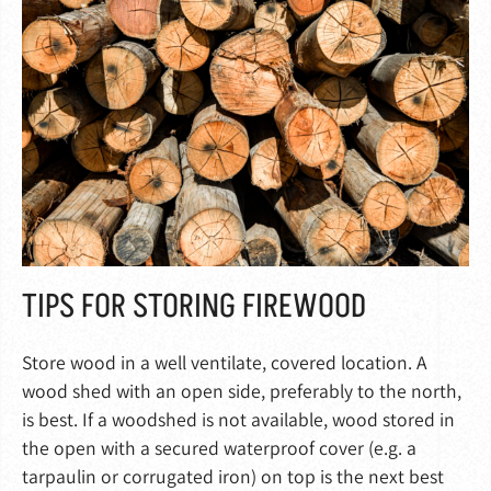
TIPS FOR STORING FIREWOOD
Store wood in a well ventilate, covered location. A
wood shed with an open side, preferably to the north,
is best. If a woodshed is not available, wood stored in
the open with a secured waterproof cover (e.g. a
tarpaulin or corrugated iron) on top is the next best