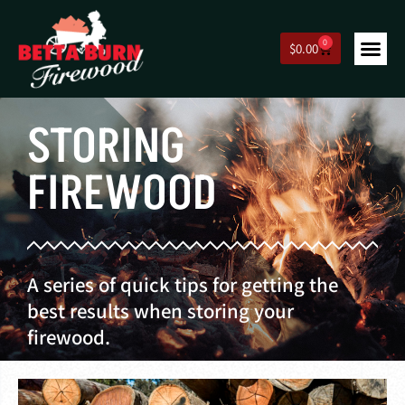
0
$
0.00
STORING
FIREWOOD
A series of quick tips for getting the
best results when storing your
firewood.