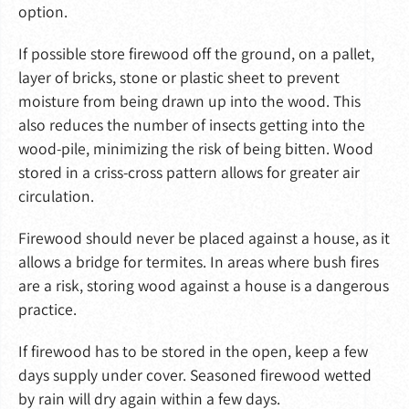
option.
If possible store firewood off the ground, on a pallet,
layer of bricks, stone or plastic sheet to prevent
moisture from being drawn up into the wood. This
also reduces the number of insects getting into the
wood-pile, minimizing the risk of being bitten. Wood
stored in a criss-cross pattern allows for greater air
circulation.
Firewood should never be placed against a house, as it
allows a bridge for termites. In areas where bush fires
are a risk, storing wood against a house is a dangerous
practice.
If firewood has to be stored in the open, keep a few
days supply under cover. Seasoned firewood wetted
by rain will dry again within a few days.