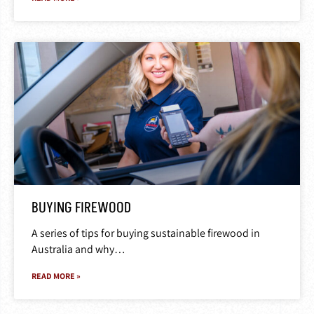
BUYING FIREWOOD
A series of tips for buying sustainable firewood in
Australia and why…
READ MORE »