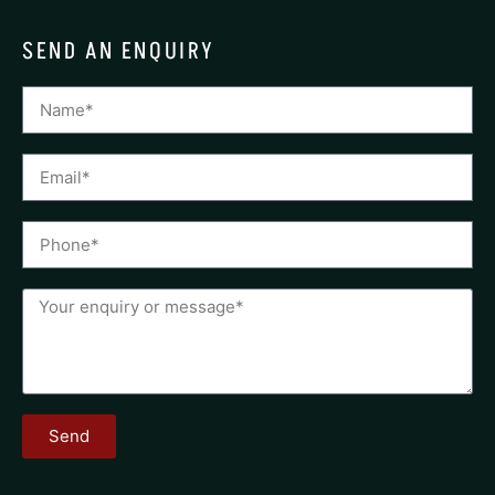
SEND AN ENQUIRY
Send