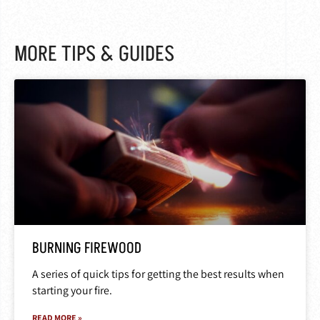
MORE TIPS & GUIDES
BURNING FIREWOOD
A series of quick tips for getting the best results when
starting your fire.
READ MORE »